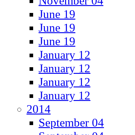
November 04
June 19
June 19
June 19
January 12
January 12
January 12
January 12
2014
September 04