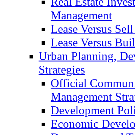
Real Estate Inves
Management
Lease Versus Sell
Lease Versus Bui
Urban Planning, De
Strategies
Official Communi
Management Stra
Development Pol
Economic Develo