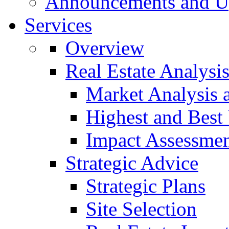
Announcements and U
Services
Overview
Real Estate Analysi
Market Analysis 
Highest and Best
Impact Assessme
Strategic Advice
Strategic Plans
Site Selection