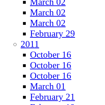
March 02
March 02
March 02
February 29
2011
October 16
October 16
October 16
March 01
February 21