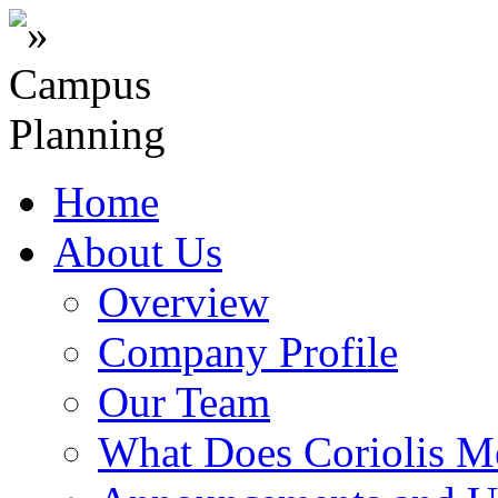
Home
About Us
Overview
Company Profile
Our Team
What Does Coriolis M