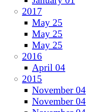
2017
May 25
May 25
May 25
2016
April 04
2015
November 04
November 04