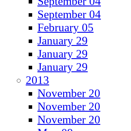
September 04
September 04
February 05
January 29
January 29
January 29
2013
November 20
November 20
November 20