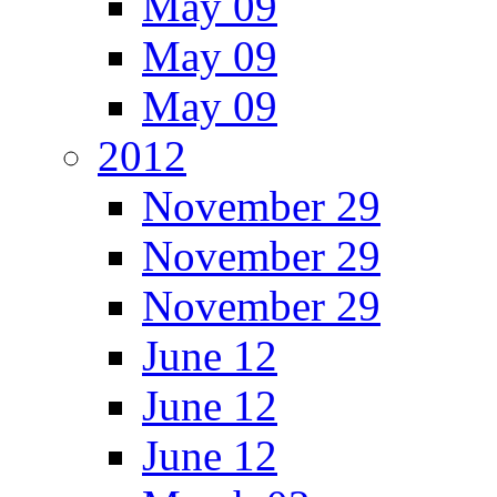
May 09
May 09
May 09
2012
November 29
November 29
November 29
June 12
June 12
June 12