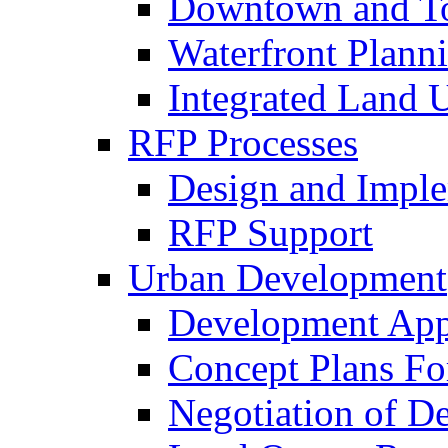
Downtown and To
Waterfront Plann
Integrated Land 
RFP Processes
Design and Imple
RFP Support
Urban Development
Development App
Concept Plans Fo
Negotiation of D