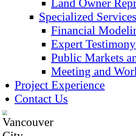
Land Owner Repre
Specialized Service
Financial Modeli
Expert Testimony
Public Markets a
Meeting and Work
Project Experience
Contact Us