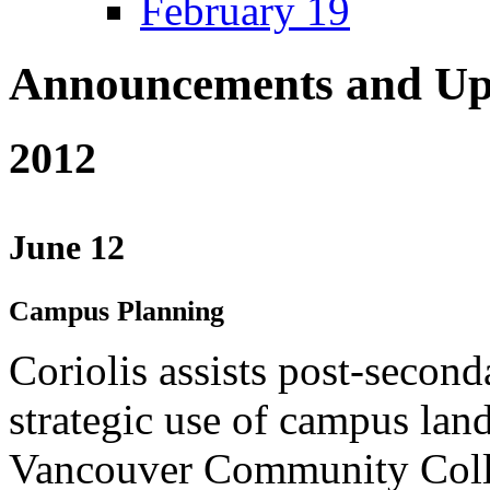
February 19
Announcements and Up
2012
June 12
Campus Planning
Coriolis assists post-second
strategic use of campus lan
Vancouver Community Coll