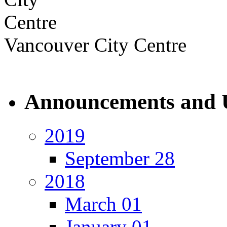
Vancouver City Centre
Announcements and 
2019
September 28
2018
March 01
January 01