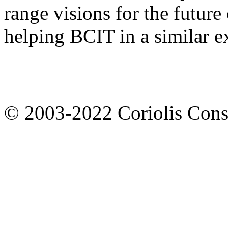
range visions for the future
helping BCIT in a similar ex
© 2003-2022 Coriolis Cons