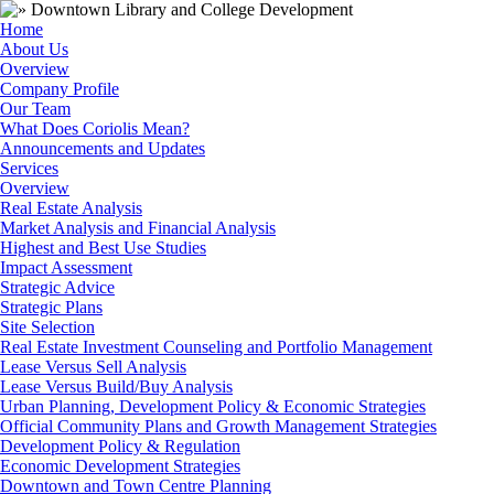
Home
About Us
Overview
Company Profile
Our Team
What Does Coriolis Mean?
Announcements and Updates
Services
Overview
Real Estate Analysis
Market Analysis and Financial Analysis
Highest and Best Use Studies
Impact Assessment
Strategic Advice
Strategic Plans
Site Selection
Real Estate Investment Counseling and Portfolio Management
Lease Versus Sell Analysis
Lease Versus Build/Buy Analysis
Urban Planning, Development Policy & Economic Strategies
Official Community Plans and Growth Management Strategies
Development Policy & Regulation
Economic Development Strategies
Downtown and Town Centre Planning