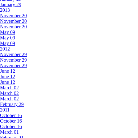
January 29
2013
November 20
November 20
November 20
May 09
May 09
May 09
2012
November 29
November 29
November 29
June 12
June 12
June 12
March 02
March 02
March 02
February 29
2011
October 16
October 16
October 16
March 01
February 21