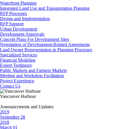
Waterfront Planning
Integrated Land Use and Transportation Planning
RFP Processes
Design and Implementation
RFP Support
Urban Development
Development Approvals
Concept Plans For Development Sites
Negotiation of Development-Related Agreements
Land Owner Representation in Planning Processes
Specialized Services
Financial Modeling
Expert Testimony
Public Markets and Farmers Markets
Meeting and Workshop Facilitation
Project Experience
Contact Us
Vancouver Harbour
Announcements and Updates
2019
September 28
2018
March 01