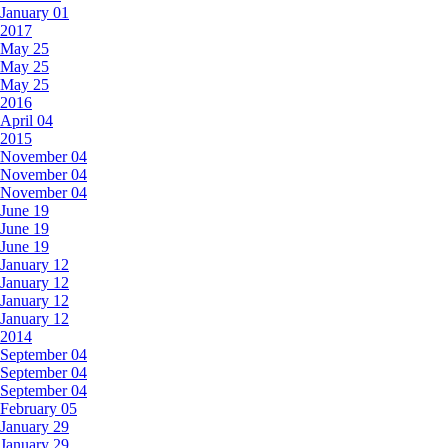
January 01
2017
May 25
May 25
May 25
2016
April 04
2015
November 04
November 04
November 04
June 19
June 19
June 19
January 12
January 12
January 12
January 12
2014
September 04
September 04
September 04
February 05
January 29
January 29