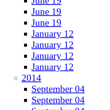
June 19
June 19
June 19
January 12
January 12
January 12
January 12
2014
September 04
September 04