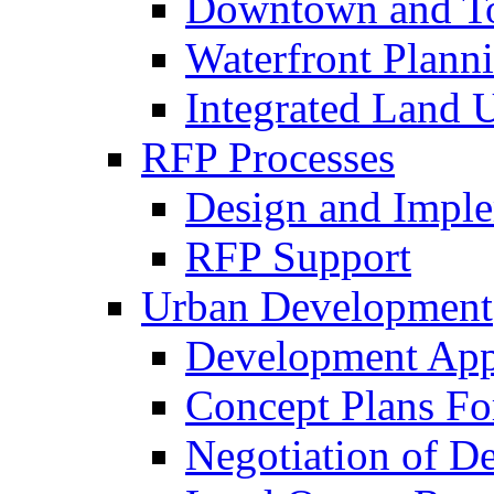
Downtown and To
Waterfront Plann
Integrated Land 
RFP Processes
Design and Imple
RFP Support
Urban Development
Development App
Concept Plans Fo
Negotiation of D