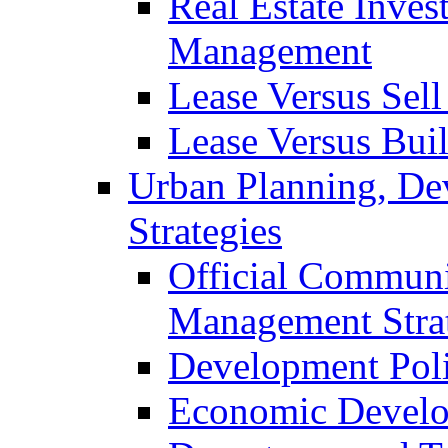
Real Estate Inves
Management
Lease Versus Sell
Lease Versus Bui
Urban Planning, De
Strategies
Official Communi
Management Stra
Development Pol
Economic Develo