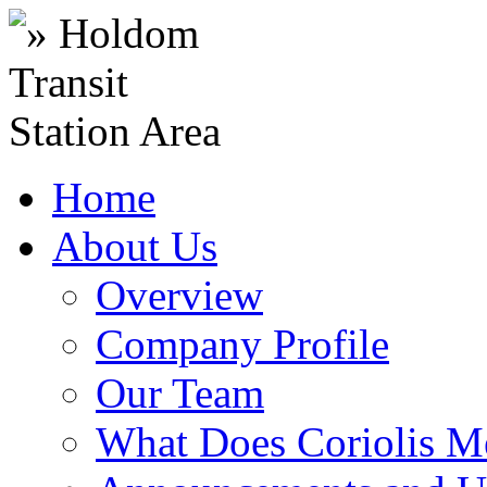
Home
About Us
Overview
Company Profile
Our Team
What Does Coriolis M