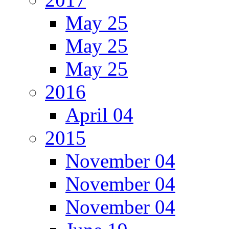
May 25
May 25
May 25
2016
April 04
2015
November 04
November 04
November 04