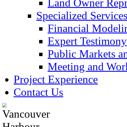
Land Owner Repre
Specialized Service
Financial Modeli
Expert Testimony
Public Markets a
Meeting and Work
Project Experience
Contact Us