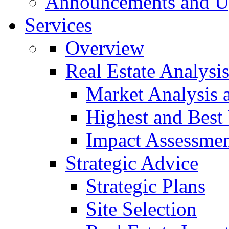
Announcements and U
Services
Overview
Real Estate Analysi
Market Analysis 
Highest and Best
Impact Assessme
Strategic Advice
Strategic Plans
Site Selection