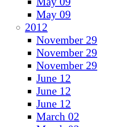
May 09
May 09
2012
November 29
November 29
November 29
June 12
June 12
June 12
March 02