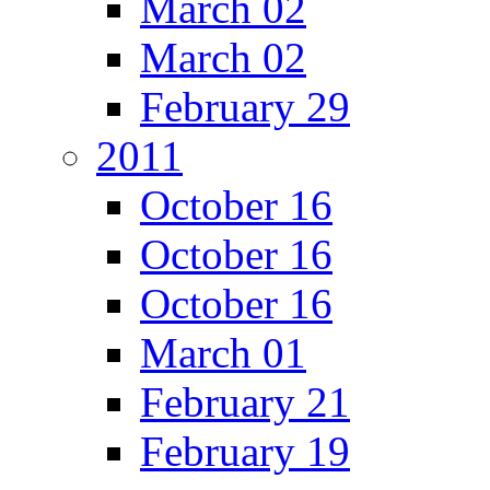
March 02
March 02
February 29
2011
October 16
October 16
October 16
March 01
February 21
February 19