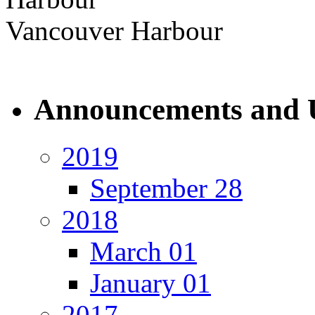
Vancouver Harbour
Announcements and 
2019
September 28
2018
March 01
January 01
2017