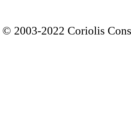
© 2003-2022 Coriolis Cons