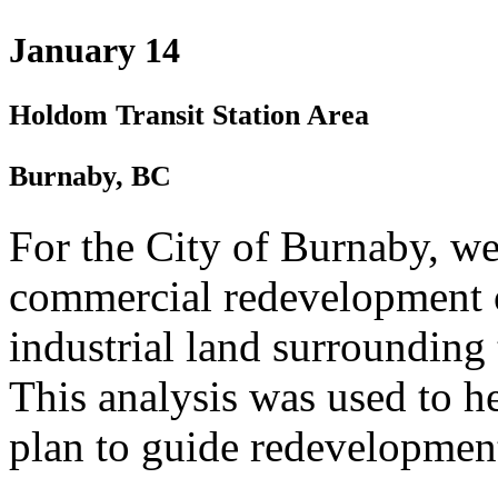
January 14
Holdom Transit Station Area
Burnaby, BC
For the City of Burnaby, we
commercial redevelopment o
industrial land surroundin
This analysis was used to he
plan to guide redevelopment