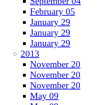
September 04
February 05
January 29
January 29
January 29
2013
November 20
November 20
November 20
May 09