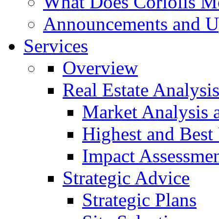
What Does Coriolis M
Announcements and U
Services
Overview
Real Estate Analysi
Market Analysis 
Highest and Best
Impact Assessme
Strategic Advice
Strategic Plans