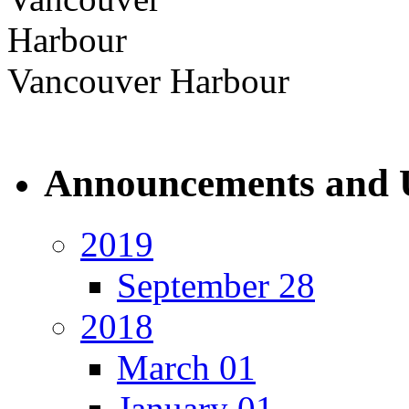
Vancouver Harbour
Announcements and 
2019
September 28
2018
March 01
January 01