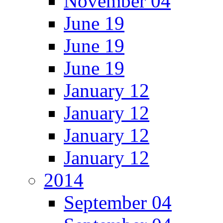
November 04
June 19
June 19
June 19
January 12
January 12
January 12
January 12
2014
September 04