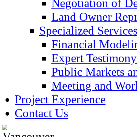
Negotiation of D
Land Owner Repre
Specialized Service
Financial Modeli
Expert Testimony
Public Markets a
Meeting and Work
Project Experience
Contact Us