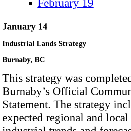
February 19
January 14
Industrial Lands Strategy
Burnaby, BC
This strategy was completed
Burnaby’s Official Commun
Statement. The strategy inc
expected regional and local
industrial trends and forecas