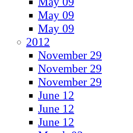
May 09
May 09
May 09
2012
November 29
November 29
November 29
June 12
June 12
June 12